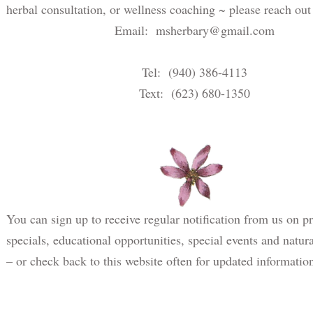
herbal consultation, or wellness coaching ~ please reach out
Email:
msherbary@gmail.com
Tel: (940) 386-4113
Text: (623) 680-1350
You can sign up to receive regular notification from us on p
specials, educational opportunities, special events and natur
– or check back to this website often for updated informatio