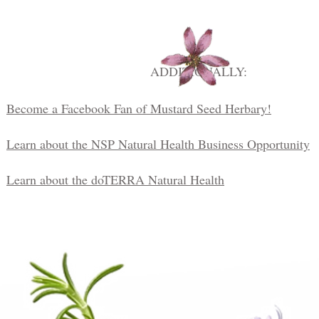
ADDITIONALLY:
Become a Facebook Fan of Mustard Seed Herbary!
Learn about the NSP Natural Health Business Opportunity
Learn about the doTERRA Natural Health