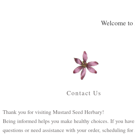
Welcome to 
Contact Us
Thank you for visiting Mustard Seed Herbary!
Being informed helps you make healthy choices. If you have
questions or need assistance with your order, scheduling for