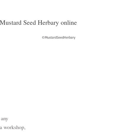
Mustard Seed Herbary online
©MustardSeedHerbary
 any
 a workshop,