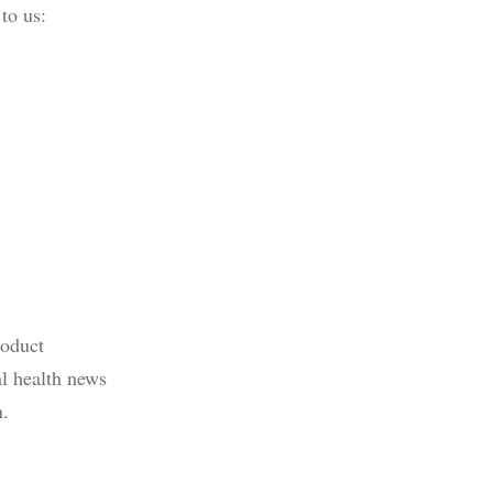
 to us:
roduct
al health news
n.